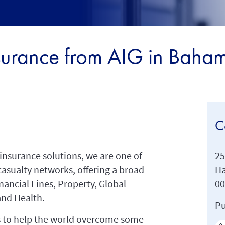
surance from AIG in Baha
C
insurance solutions, we are one of
25
casualty networks, offering a broad
Ha
inancial Lines, Property, Global
0
and Health.
Pu
 us to help the world overcome some