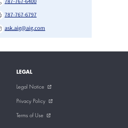
787-767-6400
787-767-6797
ask.aig@aig.com
LEGAL
Legal Notice
external_link
Privacy Policy
external_link
Terms of Use
external_link