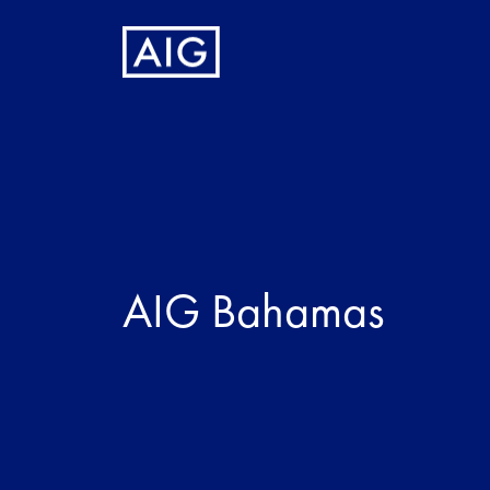
AIG Bahamas