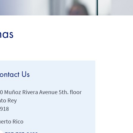
mas
ontact Us
0 Muñoz Rivera Avenue 5th. floor
to Rey
0918
erto Rico